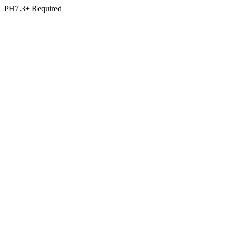
PH7.3+ Required